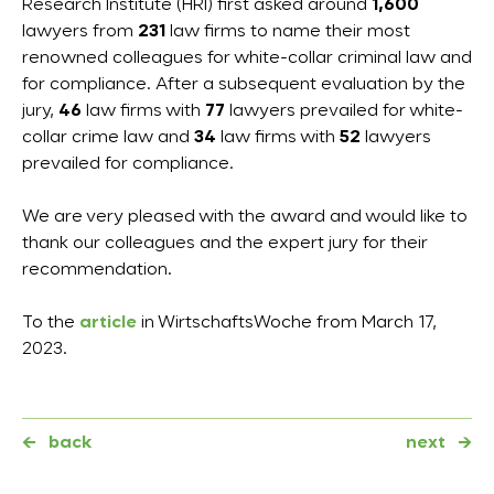
Research Institute (HRI) first asked around
1,600
lawyers from
231
law firms to name their most
renowned colleagues for white-collar criminal law and
for compliance. After a subsequent evaluation by the
jury,
46
law firms with
77
lawyers prevailed for white-
collar crime law and
34
law firms with
52
lawyers
prevailed for compliance.
We are very pleased with the award and would like to
thank our colleagues and the expert jury for their
recommendation.
To the
article
in WirtschaftsWoche from March 17,
2023.
←
back
next
→