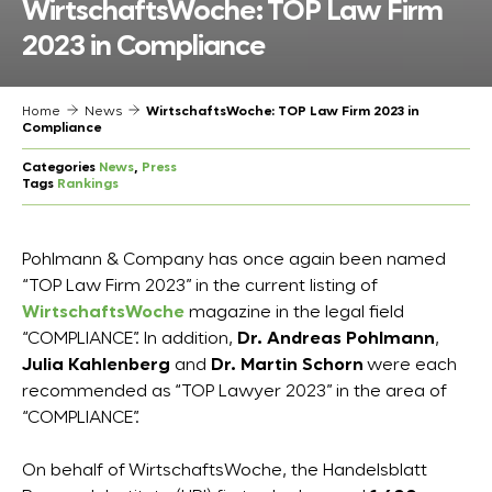
WirtschaftsWoche: TOP Law Firm
2023 in Compliance
Home
News
WirtschaftsWoche: TOP Law Firm 2023 in
Compliance
Categories
News
, 
Press
Tags
Rankings
Pohlmann & Company has once again been named
“TOP Law Firm 2023” in the current listing of
WirtschaftsWoche
magazine in the legal field
“COMPLIANCE”. In addition,
Dr. Andreas Pohlmann
,
Julia Kahlenberg
and
Dr. Martin Schorn
were each
recommended as “TOP Lawyer 2023” in the area of
“COMPLIANCE”.
On behalf of WirtschaftsWoche, the Handelsblatt