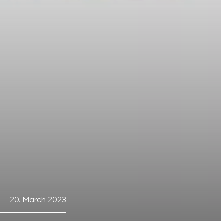
20. March 2023