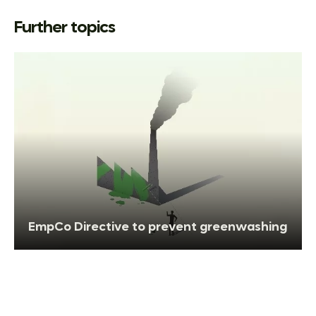
Further topics
EmpCo Directive to prevent greenwashing