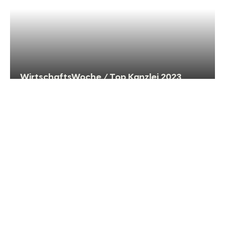
WirtschaftsWoche / Top Kanzlei 2023
WirtschaftsWoche: TOP Law Firm 2022 in
Compliance