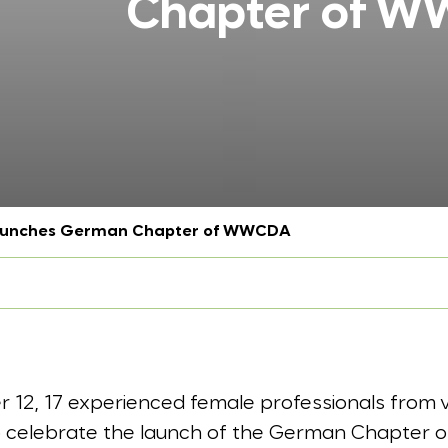
Chapter of 
launches German Chapter of WWCDA
12, 17 experienced female professionals from v
to celebrate the launch of the German Chapter 