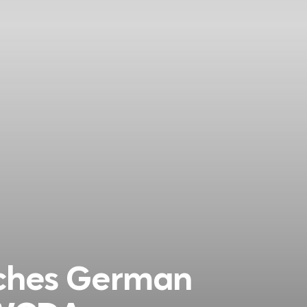
nches German