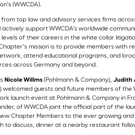
tion’s (WWCDA).
from top law and advisory services firms acro
d actively support WWCDA’s worldwide community
evels of their careers in the white collar litiga
e Chapter’s mission is to provide members with re
 network, attend educational programs, and bro
urces across Germany and beyond.
rs
Nicole Willms
(Pohlmann & Company),
Judith
) welcomed guests and future members of th
work launch event at Pohlmann & Company in Fra
nder, of WWCDA joint the official part of the l
new Chapter Members to the ever growing a
to discuss, dinner at a nearby restaurant followe