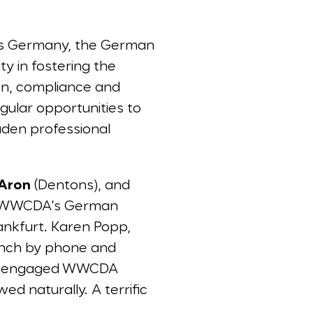
ss Germany, the German
 in fostering the
tion, compliance and
gular opportunities to
aden professional
 Aron
(Dentons), and
e WWCDA’s German
nkfurt. Karen Popp,
aunch by phone and
nd engaged WWCDA
d naturally. A terrific