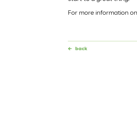
For more information 
←
back
Further topics