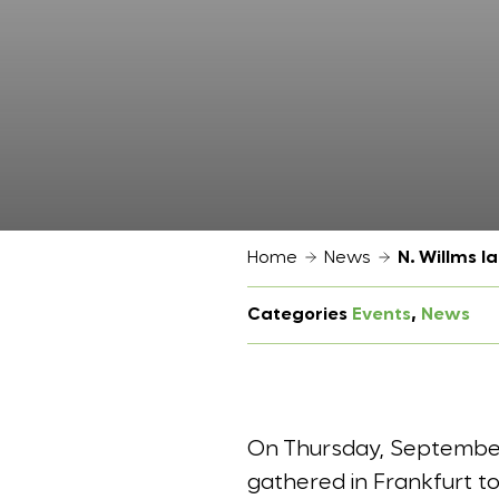
Home
News
N. Willms 
Categories
Events
, 
News
On Thursday, September 
gathered in Frankfurt 