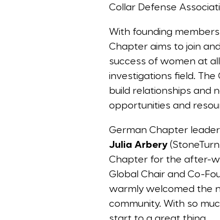
Collar Defense Associa
With founding members 
Chapter aims to join an
success of women at all l
investigations field. Th
build relationships and
opportunities and reso
German Chapter leade
Julia Arbery
(StoneTurn
Chapter for the after-
Global Chair and Co-Fou
warmly welcomed the 
community. With so much 
start to a great thing.