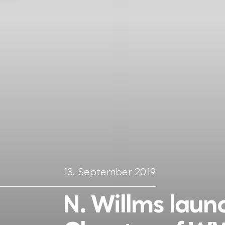
13. September 2019
N. Willms lau