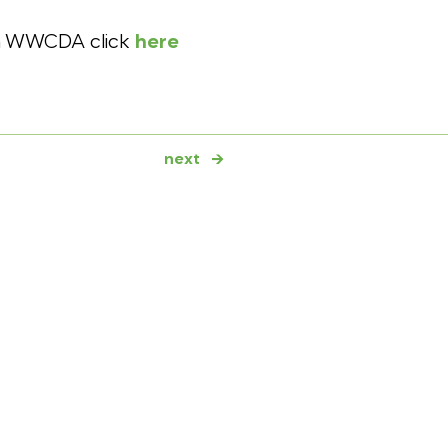
on WWCDA click
here
next
→