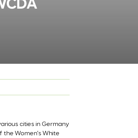
WWCDA
arious cities in Germany
of the Women’s White