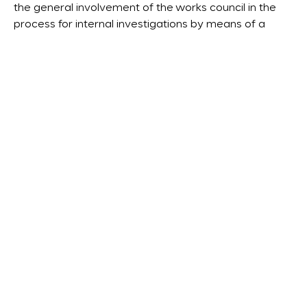
the general involvement of the works council in the
process for internal investigations by means of a
works agreement.
With regard to the frequently discussed question
about the
protection from seizure in internal
investigation documents
, the draft – again
considering U.S. laws – opts in favor of creating a
privilege for the communication between the
corporation and the investigator – thereby creating a
kind of ‘legal privilege’ beyond mere defense
correspondence.
Conclusions