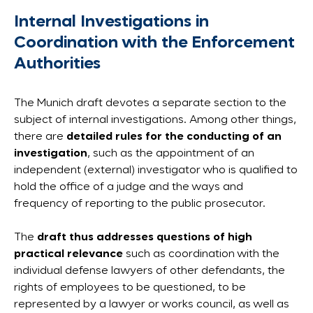
Internal Investigations in
Coordination with the Enforcement
Authorities
The Munich draft devotes a separate section to the
subject of internal investigations. Among other things,
there are
detailed rules for the conducting of an
investigation
, such as the appointment of an
independent (external) investigator who is qualified to
hold the office of a judge and the ways and
frequency of reporting to the public prosecutor.
The
draft thus addresses questions of high
practical relevance
such as coordination with the
individual defense lawyers of other defendants, the
rights of employees to be questioned, to be
represented by a lawyer or works council, as well as