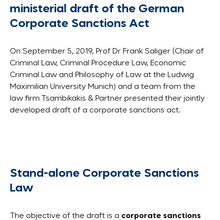
ministerial draft of the German
Corporate Sanctions Act
On September 5, 2019, Prof Dr Frank Saliger (Chair of
Criminal Law, Criminal Procedure Law, Economic
Criminal Law and Philosophy of Law at the Ludwig
Maximilian University Munich) and a team from the
law firm Tsambikakis & Partner presented their jointly
developed draft of a corporate sanctions act.
Stand-alone Corporate Sanctions
Law
The objective of the draft is a
corporate sanctions