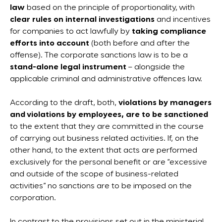
law
based on the principle of proportionality, with
clear rules on internal investigations
and incentives
for companies to act lawfully by
taking compliance
efforts into account
(both before and after the
offense). The corporate sanctions law is to be a
stand-alone legal instrument
– alongside the
applicable criminal and administrative offences law.
According to the draft, both,
violations by managers
and violations by employees, are to be sanctioned
to the extent that they are committed in the course
of carrying out business related activities. If, on the
other hand, to the extent that acts are performed
exclusively for the personal benefit or are “excessive
and outside of the scope of business-related
activities” no sanctions are to be imposed on the
corporation.