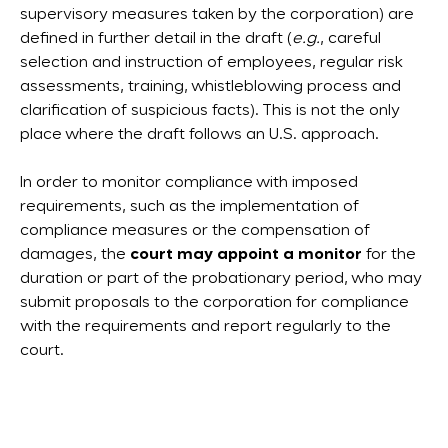
supervisory measures taken by the corporation) are
defined in further detail in the draft (
e.g.
, careful
selection and instruction of employees, regular risk
assessments, training, whistleblowing process and
clarification of suspicious facts). This is not the only
place where the draft follows an U.S. approach.
In order to monitor compliance with imposed
requirements, such as the implementation of
compliance measures or the compensation of
damages, the
court may appoint a monitor
for the
duration or part of the probationary period, who may
submit proposals to the corporation for compliance
with the requirements and report regularly to the
court.