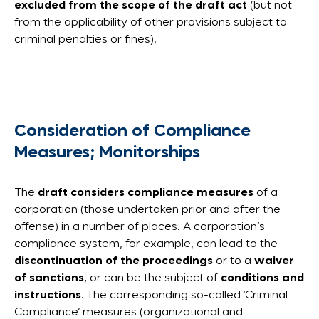
excluded from the scope of the draft act
(but not
from the applicability of other provisions subject to
criminal penalties or fines).
Consideration of Compliance
Measures; Monitorships
The
draft considers compliance measures
of a
corporation (those undertaken prior and after the
offense) in a number of places. A corporation’s
compliance system, for example, can lead to the
discontinuation of the proceedings
or to a
waiver
of sanctions
, or can be the subject of
conditions and
instructions
. The corresponding so-called ‘Criminal
Compliance’ measures (organizational and