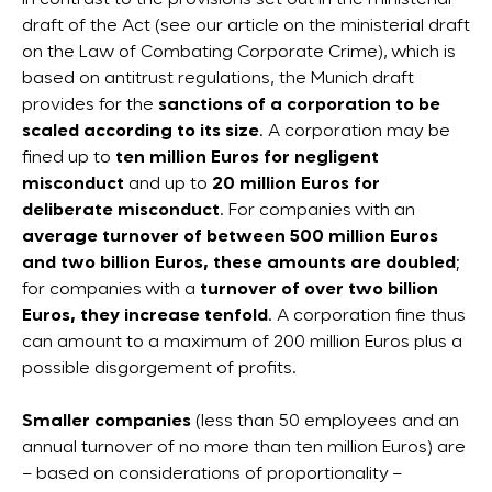
In contrast to the provisions set out in the ministerial
draft of the Act (see our article on the ministerial draft
on the Law of Combating Corporate Crime), which is
based on antitrust regulations, the Munich draft
provides for the
sanctions of a corporation to be
scaled according to its size
. A corporation may be
fined up to
ten million Euros for negligent
misconduct
and up to
20 million Euros for
deliberate misconduct
. For companies with an
average turnover of between 500 million Euros
and two billion Euros, these amounts are doubled
;
for companies with a
turnover of over two billion
Euros, they increase tenfold
. A corporation fine thus
can amount to a maximum of 200 million Euros plus a
possible disgorgement of profits.
Smaller companies
(less than 50 employees and an
annual turnover of no more than ten million Euros) are
– based on considerations of proportionality –