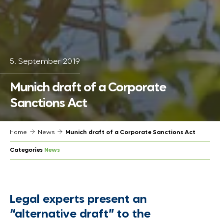
5. September 2019
Munich draft of a Corporate
Sanctions Act
Home
News
Munich draft of a Corporate Sanctions Act
Categories
News
Legal experts present an
“alternative draft” to the