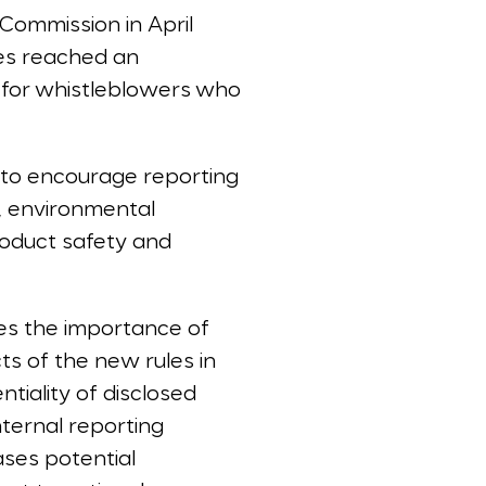
 Commission in April
es reached an
n for whistleblowers who
 to encourage reporting
g, environmental
roduct safety and
zes the importance of
ts of the new rules in
tiality of disclosed
internal reporting
ases potential