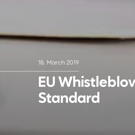
18. March 2019
EU Whistleblo
Standard