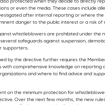
also protected when they decide to directly rep
tions or even the media. These cases include al
estigated after internal reporting or where the
inent danger to the public interest or a risk of r
against whistleblowers are prohibited under the n
several safeguards against suspension, demotio
r supporters.
hed by the directive further requires the Membe
rs with comprehensive knowledge on reporting 
ganizations and where to find advice and support
.
nt on the minimum protection for whistleblower
ective. Over the next few months, the new rule