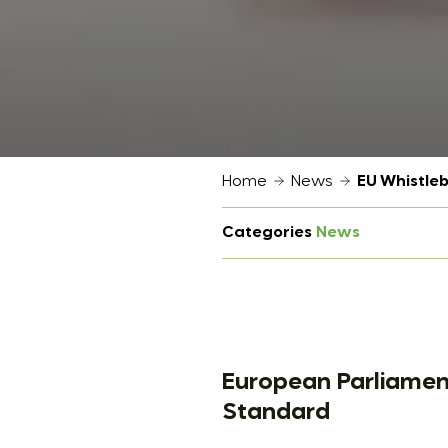
Home
News
EU Whistle
Categories
News
European Parliamen
Standard