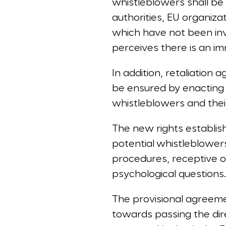
whistleblowers shall be 
authorities, EU organiza
which have not been inv
perceives there is an imm
In addition, retaliation 
be ensured by enacting 
whistleblowers and thei
The new rights establis
potential whistleblowe
procedures, receptive or
psychological questions
The provisional agreeme
towards passing the dir