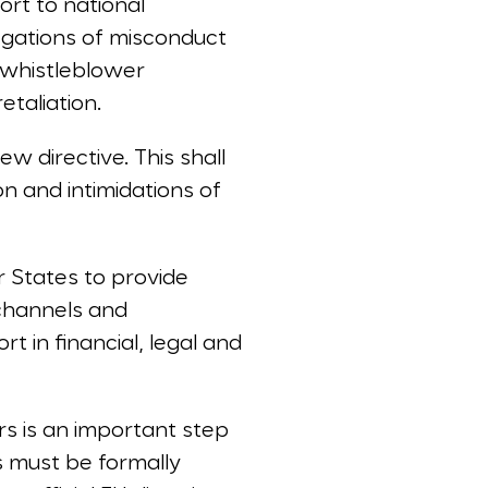
ort to national
legations of misconduct
 whistleblower
etaliation.
ew directive. This shall
n and intimidations of
r States to provide
channels and
 in financial, legal and
s is an important step
s must be formally