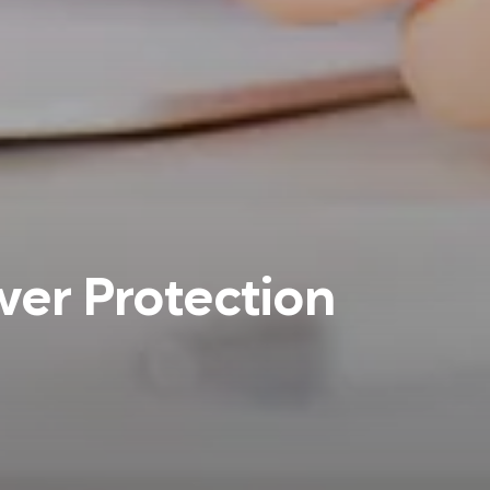
wer Protection