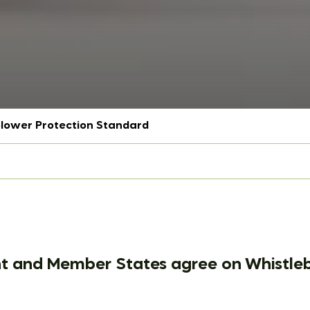
blower Protection Standard
t and Member States agree on Whistleb