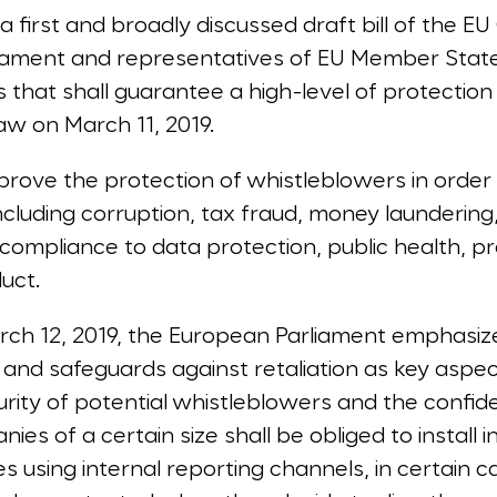
 first and broadly discussed draft bill of the EU
liament and representatives of EU Member Stat
that shall guarantee a high-level of protectio
aw on March 11, 2019.
prove the protection of whistleblowers in order
ncluding corruption, tax fraud, money launderin
-compliance to data protection, public health, p
uct.
arch 12, 2019, the European Parliament emphasi
and safeguards against retaliation as key aspec
rity of potential whistleblowers and the confiden
nies of a certain size shall be obliged to install 
 using internal reporting channels, in certain c