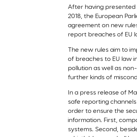
After having presented a
2018, the European Par
agreement on new rules 
report breaches of EU l
The new rules aim to im
of breaches to EU law i
pollution as well as non
further kinds of miscond
In a press release of M
safe reporting channels 
order to ensure the secu
information. First, compa
systems. Second, besides