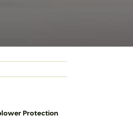
lower Protection