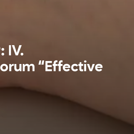
 IV.
Forum “Effective