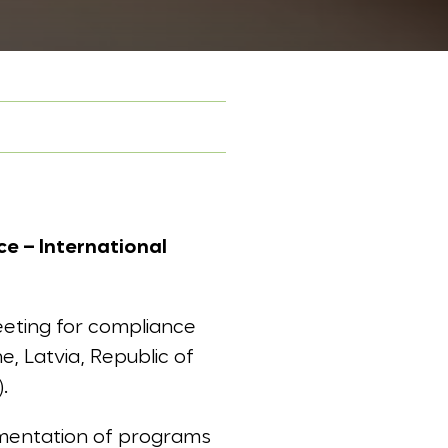
e – International
eting for compliance
e, Latvia, Republic of
.
lementation of programs