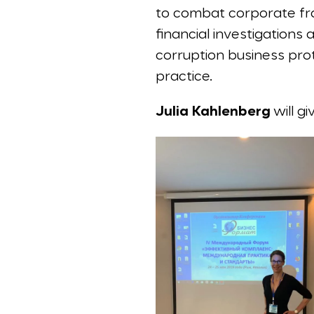
to combat corporate frau
financial investigations
corruption business pro
practice.
Julia Kahlenberg
will g