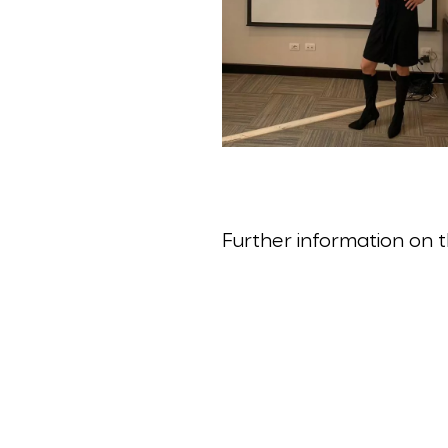
Further information on