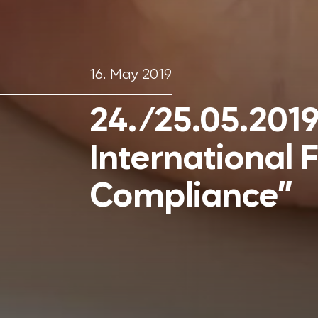
16. May 2019
24./25.05.2019:
International 
Compliance”