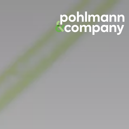
Skip
to
content