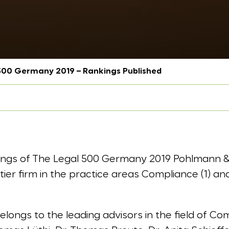
500 Germany 2019 – Rankings Published
kings of The Legal 500 Germany 2019 Pohlmann 
r firm in the practice areas Compliance (1) and
ongs to the leading advisors in the field of Comp