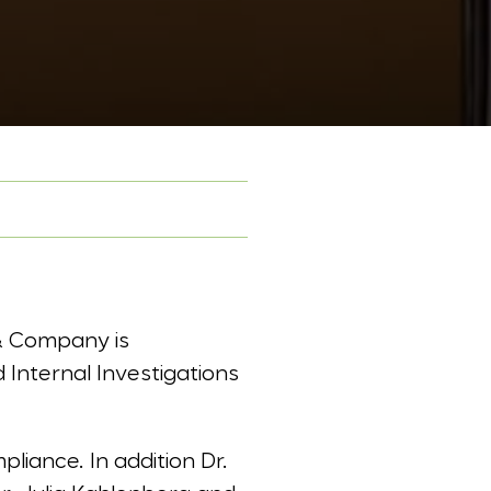
& Company is
 Internal Investigations
liance. In addition Dr.