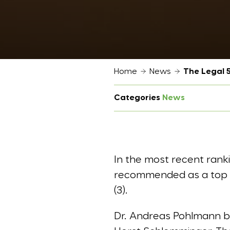
Home
News
The Legal 
Categories
News
In the most recent ran
recommended as a top tie
(3).
Dr. Andreas Pohlmann bel