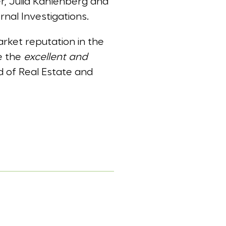
r, Julia Kahlenberg and
nal Investigations.
rket reputation in the
te the
excellent and
ld of Real Estate and