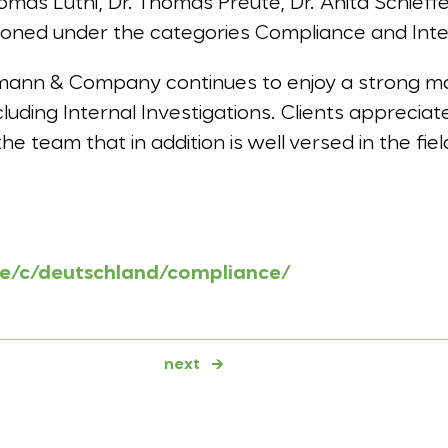
mas Lüthi, Dr. Thomas Preute, Dr. Anita Schieffe
ioned under the categories Compliance and Inter
mann & Company continues to enjoy a strong ma
luding Internal Investigations. Clients apprecia
he team that in addition is well versed in the fie
de/c/deutschland/compliance/
next
→