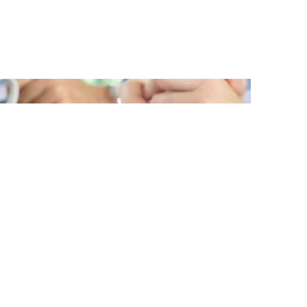
New Publication:
Dictionary for Supervisory
Boards