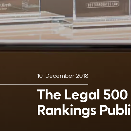
10. December 2018
The Legal 500
Rankings Publ