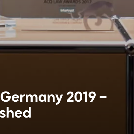
 Germany 2019 –
ished