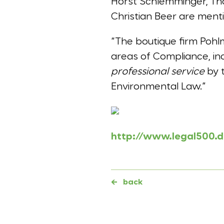
Horst Schlemminger, Tho
Christian Beer are ment
“The boutique firm Pohl
areas of Compliance, inc
professional service
by t
Environmental Law.”
http://www.legal500.
←
back