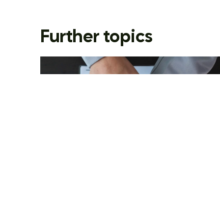
Further topics
Movement in the EU-wide
fight against money
laundering