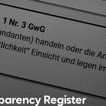
arency Register