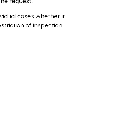
the request.
dividual cases whether it
striction of inspection