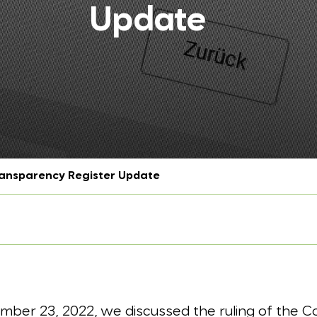
Update
nsparency Register Update
mber 23, 2022, we discussed the ruling of the Co