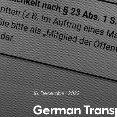
16. December 2022
German Transp