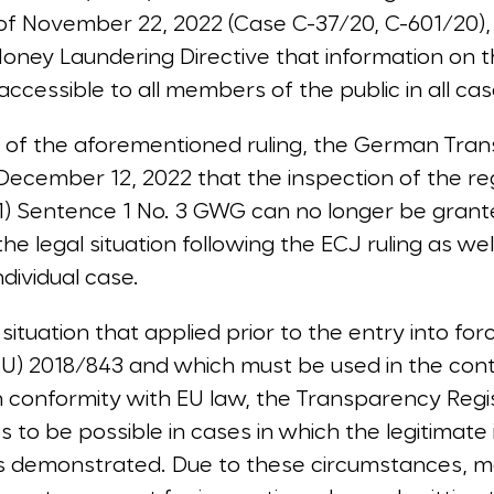
f November 22, 2022 (Case C-37/20, C-601/20),
Money Laundering Directive that information on 
cessible to all members of the public in all cases
 of the aforementioned ruling, the German Tran
cember 12, 2022 that the inspection of the reg
(1) Sentence 1 No. 3 GWG can no longer be grante
the legal situation following the ECJ ruling as wel
ndividual case.
situation that applied prior to the entry into for
(EU) 2018/843 and which must be used in the cont
 conformity with EU law, the Transparency Regist
s to be possible in cases in which the legitimate 
is demonstrated. Due to these circumstances, m