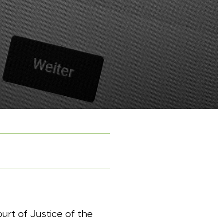
urt of Justice of the