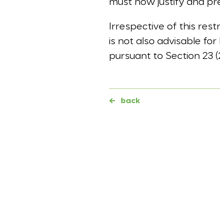
must now justify and pr
Irrespective of this rest
is not also advisable for
pursuant to Section 23 
←
back
Further topics