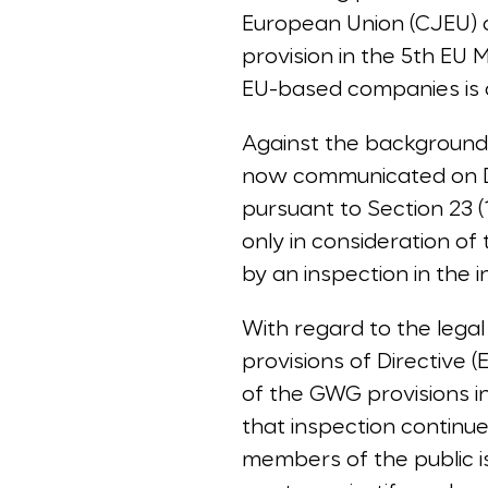
European Union (CJEU) o
provision in the 5th EU 
EU-based companies is ac
Against the background
now communicated on De
pursuant to Section 23 
only in consideration of 
by an inspection in the i
With regard to the legal 
provisions of Directive 
of the GWG provisions in
that inspection continue
members of the public 