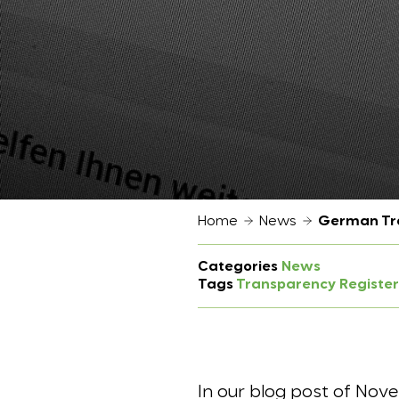
Home
News
German Tra
Categories
News
Tags
Transparency Register
In our blog post of Nove