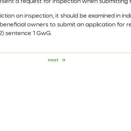
esent a request for inspection when submitting 
riction on inspection, it should be examined in in
 beneficial owners to submit an application for re
(2) sentence 1 GwG.
next
→