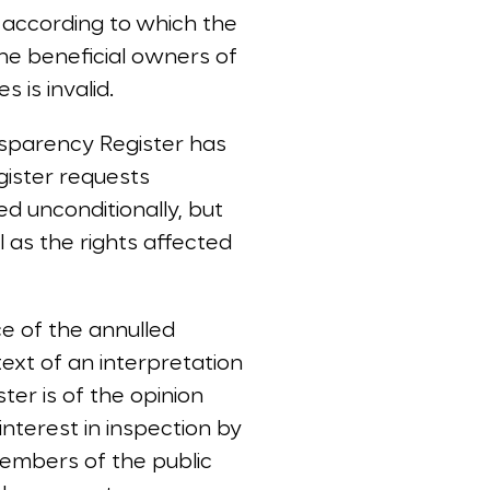
 according to which the
the beneficial owners of
 is invalid.
sparency Register has
ister requests
d unconditionally, but
l as the rights affected
ce of the annulled
ext of an interpretation
er is of the opinion
interest in inspection by
embers of the public