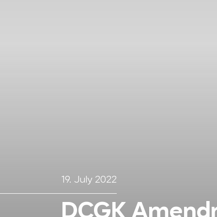
19. July 2022
DCGK Amendm