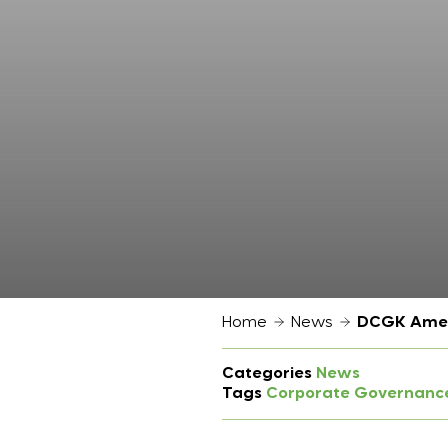
Home
News
DCGK Amend
Categories
News
Tags
Corporate Governanc