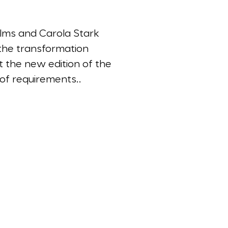
llms and Carola Stark
n the transformation
 the new edition of the
of requirements..