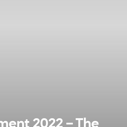
ent 2022 – The