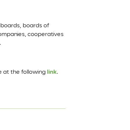
 boards, boards of
 companies, cooperatives
.
e at the following
link
.