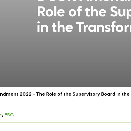
Role of the Su
in the Transfo
ment 2022 – The Role of the Supervisory Board in the
e
, 
ESG