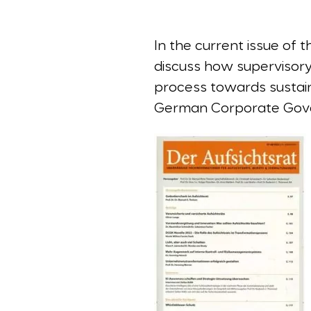
In the current issue of
discuss how supervisory b
process towards sustai
German Corporate Gover