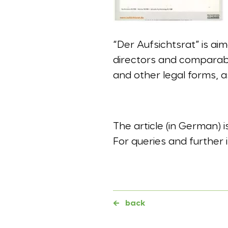
“Der Aufsichtsrat” is a
directors and comparable
and other legal forms, a
The article (in German) 
For queries and further 
←
back