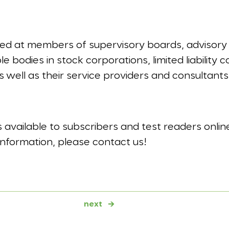
imed at members of supervisory boards, advisory
 bodies in stock corporations, limited liability
s well as their service providers and consultants
is available to subscribers and test readers onlin
information, please contact us!
next
→