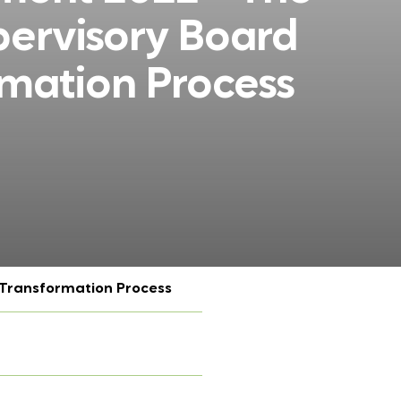
pervisory Board
rmation Process
 Transformation Process