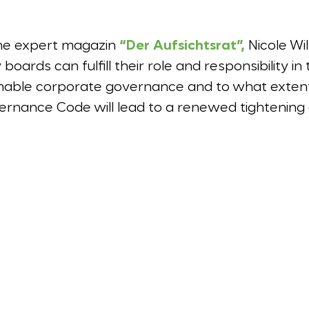
 the expert magazin
“Der Aufsichtsrat”,
Nicole Wi
oards can fulfill their role and responsibility i
nable corporate governance and to what extent
nance Code will lead to a renewed tightening 