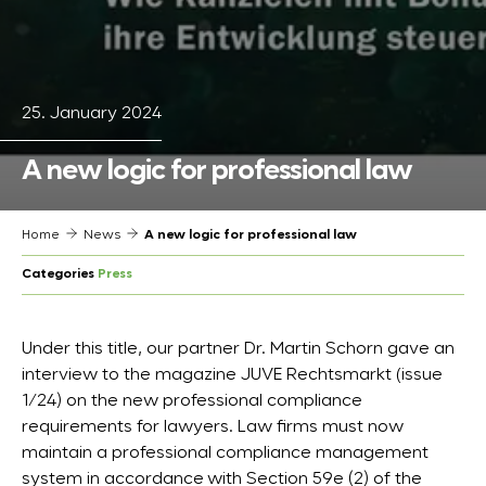
25. January 2024
A new logic for professional law
Home
News
A new logic for professional law
Categories
Press
Under this title, our partner Dr. Martin Schorn gave an
interview to the magazine JUVE Rechtsmarkt (issue
1/24) on the new professional compliance
requirements for lawyers. Law firms must now
maintain a professional compliance management
system in accordance with Section 59e (2) of the