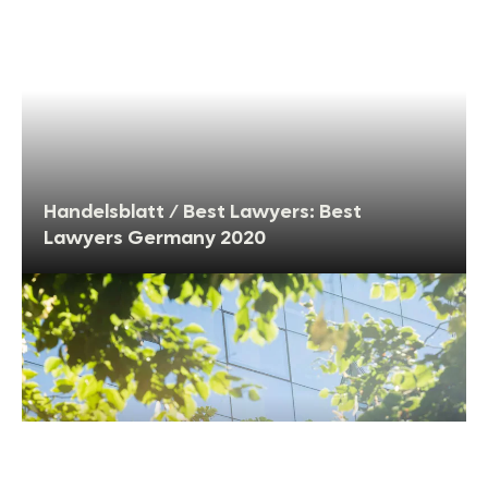
Handelsblatt / Best Lawyers: Best
Lawyers Germany 2020