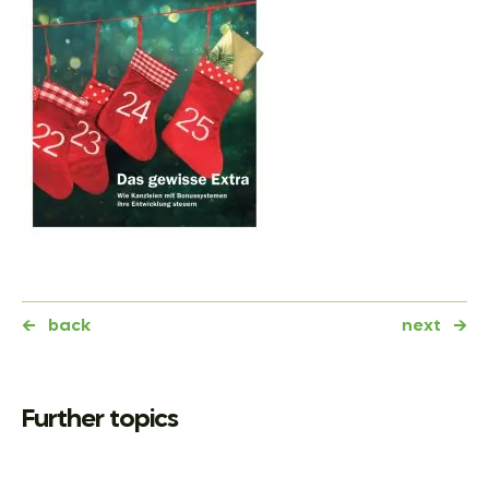
←
back
next
→
Further topics