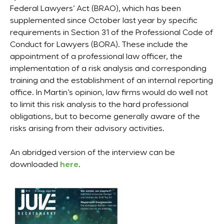
Federal Lawyers’ Act (BRAO), which has been
supplemented since October last year by specific
requirements in Section 31 of the Professional Code of
Conduct for Lawyers (BORA). These include the
appointment of a professional law officer, the
implementation of a risk analysis and corresponding
training and the establishment of an internal reporting
office. In Martin’s opinion, law firms would do well not
to limit this risk analysis to the hard professional
obligations, but to become generally aware of the
risks arising from their advisory activities.
An abridged version of the interview can be
downloaded
here
.