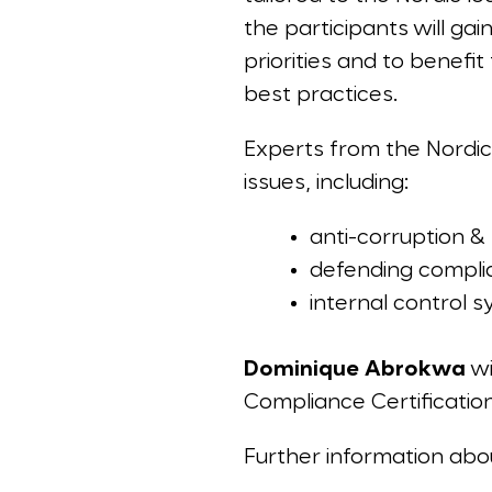
the participants will ga
priorities and to benefi
best practices.
Experts from the Nordic 
issues, including:
anti-corruption & 
defending compli
internal control 
Dominique Abrokwa
wi
Compliance Certification
Further information ab