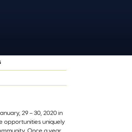
S
nuary, 29 – 30, 2020 in
e opportunities uniquely
community. Once a year,