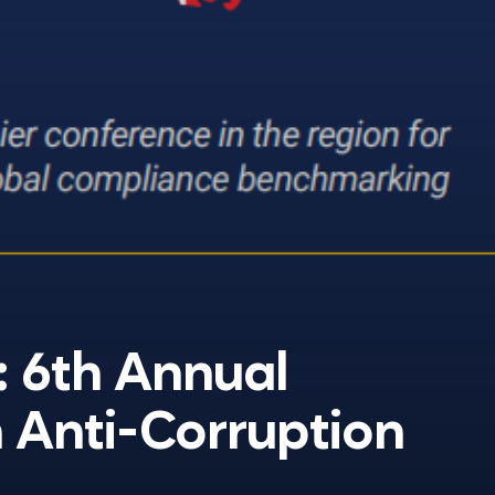
: 6th Annual
 Anti-Corruption