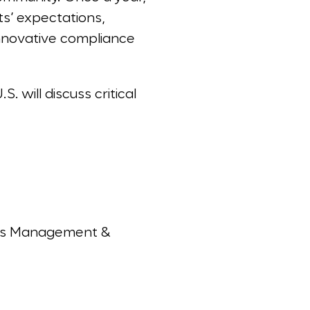
ts’ expectations,
innovative compliance
 will discuss critical
isis Management &