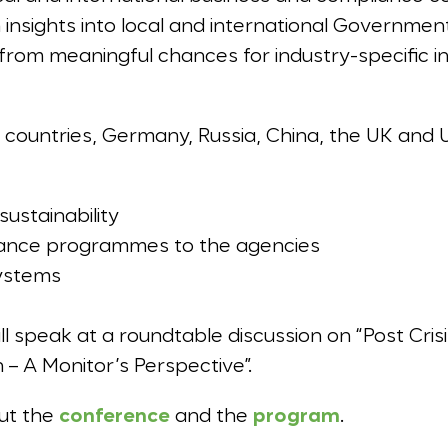
in insights into local and international Governmen
t from meaningful chances for industry-specific 
countries, Germany, Russia, China, the UK and U.S.
sustainability
ance programmes to the agencies
systems
ll speak at a roundtable discussion on “Post Cr
 – A Monitor’s Perspective”.
out the
conference
and the
program
.