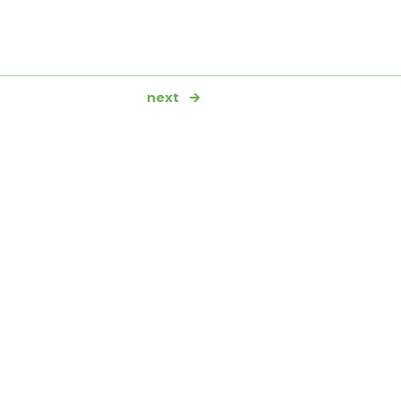
next
→