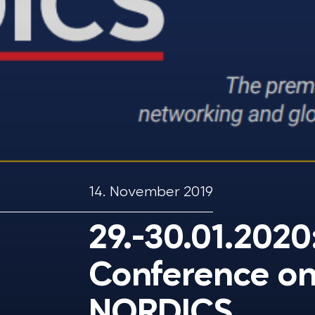
14. November 2019
29.-30.01.2020
Conference on
NORDICS