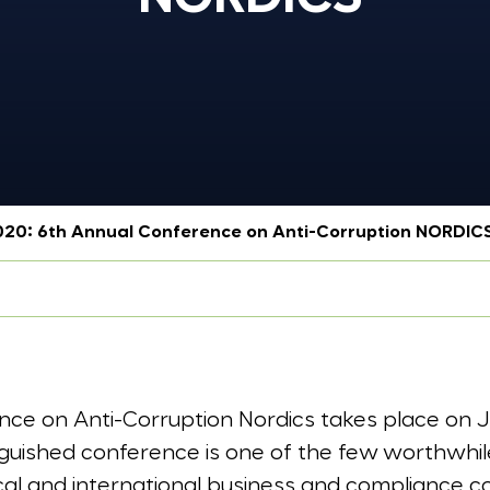
2020: 6th Annual Conference on Anti-Corruption NORDIC
ce on Anti-Corruption Nordics takes place on Ja
nguished conference is one of the few worthwhil
ocal and international business and compliance 