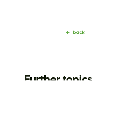
←
back
Further topics