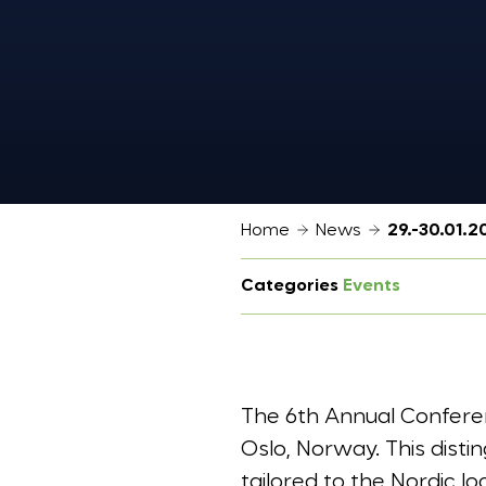
Home
News
29.-30.01.
Categories
Events
The 6th Annual Conferen
Oslo, Norway. This disti
tailored to the Nordic l