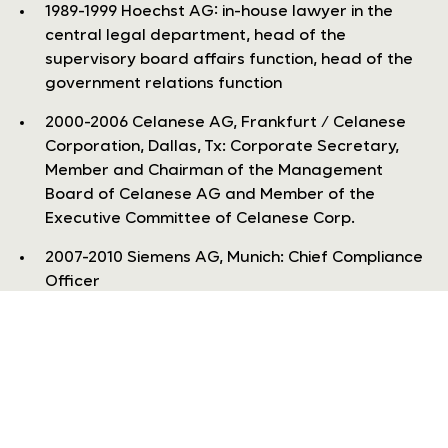
1989-1999 Hoechst AG: in-house lawyer in the
central legal department, head of the
supervisory board affairs function, head of the
government relations function
2000-2006 Celanese AG, Frankfurt / Celanese
Corporation, Dallas, Tx: Corporate Secretary,
Member and Chairman of the Management
Board of Celanese AG and Member of the
Executive Committee of Celanese Corp.
2007-2010 Siemens AG, Munich: Chief Compliance
Officer
read more