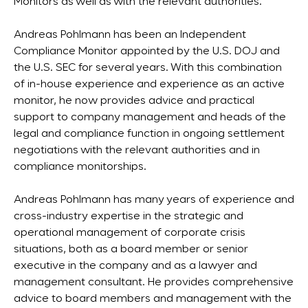
Monitors as well as with the relevant authorities.
Andreas Pohlmann has been an Independent
Compliance Monitor appointed by the U.S. DOJ and
the U.S. SEC for several years. With this combination
of in-house experience and experience as an active
monitor, he now provides advice and practical
support to company management and heads of the
legal and compliance function in ongoing settlement
negotiations with the relevant authorities and in
compliance monitorships.
Andreas Pohlmann has many years of experience and
cross-industry expertise in the strategic and
operational management of corporate crisis
situations, both as a board member or senior
executive in the company and as a lawyer and
management consultant. He provides comprehensive
advice to board members and management with the