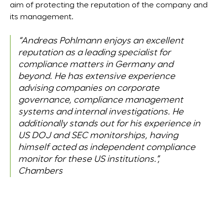
aim of protecting the reputation of the company and
its management.
“Andreas Pohlmann enjoys an excellent
reputation as a leading specialist for
compliance matters in Germany and
beyond. He has extensive experience
advising companies on corporate
governance, compliance management
systems and internal investigations. He
additionally stands out for his experience in
US DOJ and SEC monitorships, having
himself acted as independent compliance
monitor for these US institutions.”,
Chambers