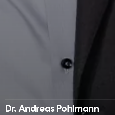
Dr. Andreas Pohlmann