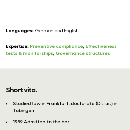
Languages:
German and English.
Expertise:
Preventive compliance
,
Effectiveness
tests & monitorships
,
Governance structures
Short vita.
Studied law in Frankfurt, doctorate (Dr. iur.) in
Tübingen
1989 Admitted to the bar