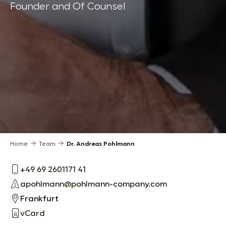
Founder and Of Counsel
Home
Team
Dr. Andreas Pohlmann
+49 69 2601171 41
apohlmann@pohlmann-company.com
Frankfurt
vCard