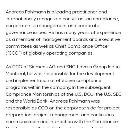
Andreas Pohlmann is a leading practitioner and
internationally recognized consultant on compliance,
corporate risk management and corporate
governance issues. He has many years of experience
as a member of management boards and executive
committees as well as Chief Compliance Officer
(“CCO”) of globally operating companies.
As CCO of Siemens AG and SNC-Lavalin Group Inc. in
Montreal, he was responsible for the development
and implementation of effective compliance
programs within the company. In the subsequent
Compliance Monitorships of the U.S. DOJ, the U.S. SEC
and the World Bank, Andreas Pohlmann was
responsible as CCO on the corporate side for project
preparation, project management and continuous
communication and interaction with the Compliance