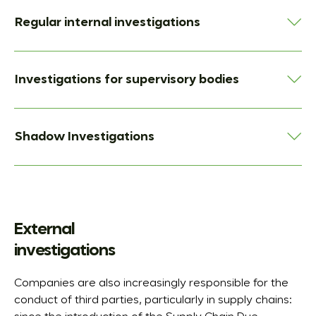
Regular internal investigations
Investigations for supervisory bodies
Shadow Investigations
External
investigations
Companies are also increasingly responsible for the
conduct of third parties, particularly in supply chains: