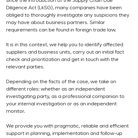
since the introduction of the Supply Chain Due
Diligence Act (LkSG), many companies have been
obliged to thoroughly investigate any suspicions they
may have about business partners. Similar
requirements can be found in foreign trade law.
It is in this context, we help you to identify affected
suppliers and business units, carry out an initial fact
check and prioritization and get in touch with the
relevant parties.
Depending on the facts of the case, we take on
different roles: whether as an independent
investigating party, as a professional companion to
your internal investigation or as an independent
monitor.
We provide you with pragmatic, reliable and efficient
support in planning, implementation and follow-up