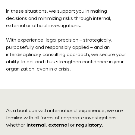
In these situations, we support you in making
decisions and minimizing risks through internal,
external or official investigations.
With experience, legal precision – strategically,
purposefully and responsibly applied – and an
interdisciplinary consulting approach, we secure your
ability to act and thus strengthen confidence in your
organization, even in a crisis.
As a boutique with international experience, we are
familiar with all forms of corporate investigations –
whether
internal, external
or
regulatory
.