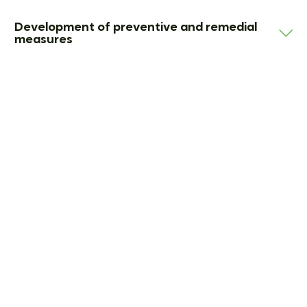
Development of preventive and remedial
measures
Defenses in official
investigations
When investigating authorities become active, this
requires quick and at the same time strategically
sensible decisions.
This is why we support and defend your company in
regulatory investigations from the initial contact to
the conclusion of such proceedings. We advise
companies on individual phases of an official