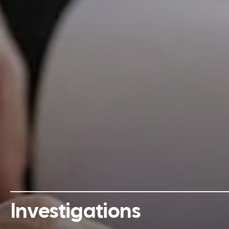
Investigations