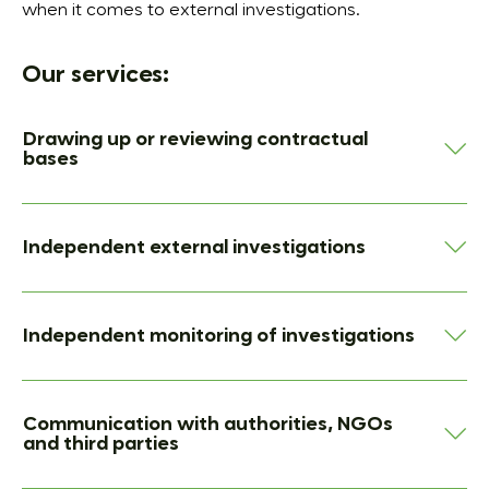
when it comes to external investigations.
Our services:
Drawing up or reviewing contractual
bases
Independent external investigations
Independent monitoring of investigations
Communication with authorities, NGOs
and third parties