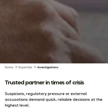
Home
Expertise
Investigations
Trusted partner in times of crisis
Suspicions, regulatory pressure or external
accusations demand quick, reliable decisions at the
highest level.