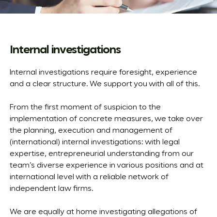
Internal investigations
Internal investigations require foresight, experience
and a clear structure. We support you with all of this.
From the first moment of suspicion to the
implementation of concrete measures, we take over
the planning, execution and management of
(international) internal investigations: with legal
expertise, entrepreneurial understanding from our
team’s diverse experience in various positions and at
international level with a reliable network of
independent law firms.
We are equally at home investigating allegations of