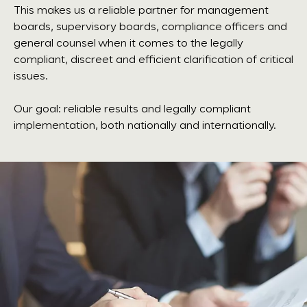
This makes us a reliable partner for management
boards, supervisory boards, compliance officers and
general counsel when it comes to the legally
compliant, discreet and efficient clarification of critical
issues.
Our goal: reliable results and legally compliant
implementation, both nationally and internationally.