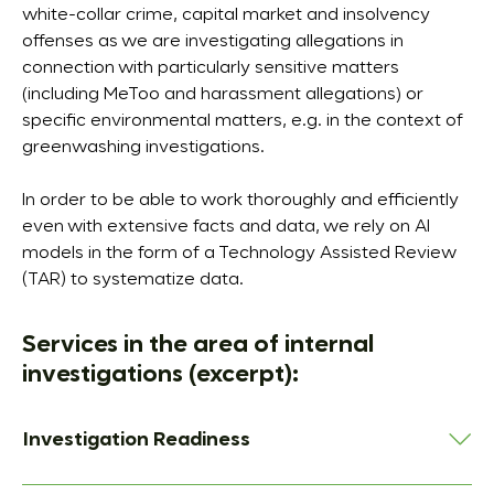
white-collar crime, capital market and insolvency
offenses as we are investigating allegations in
connection with particularly sensitive matters
(including MeToo and harassment allegations) or
specific environmental matters, e.g. in the context of
greenwashing investigations.
In order to be able to work thoroughly and efficiently
even with extensive facts and data, we rely on AI
models in the form of a Technology Assisted Review
(TAR) to systematize data.
Services in the area of internal
investigations (excerpt):
Investigation Readiness