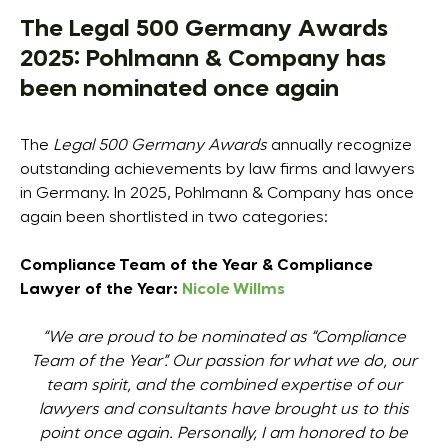
The Legal 500 Germany Awards
2025: Pohlmann & Company has
been nominated once again
The
Legal 500 Germany Awards
annually recognize
outstanding achievements by law firms and lawyers
in Germany. In 2025, Pohlmann & Company has once
again been shortlisted in two categories:
Compliance Team of the Year &
Compliance
Lawyer of the Year:
Nicole Willms
“We are proud to be nominated as “Compliance
Team of the Year”. Our passion for what we do, our
team spirit, and the combined expertise of our
lawyers and consultants have brought us to this
point once again. Personally, I am honored to be