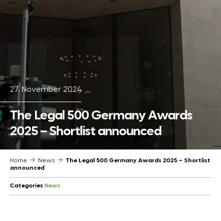
27. November 2024
The Legal 500 Germany Awards
2025 – Shortlist announced
Home
News
The Legal 500 Germany Awards 2025 – Shortlist
announced
Categories
News