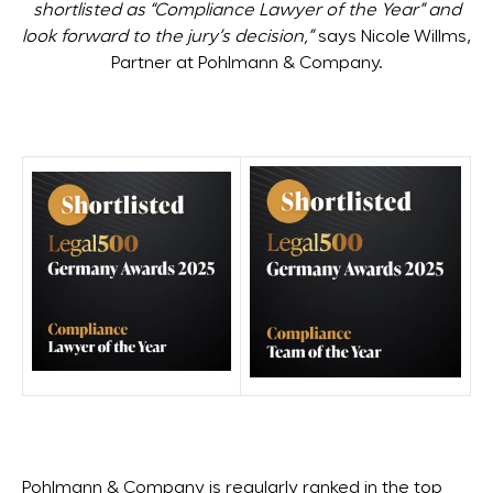
shortlisted as “Compliance Lawyer of the Year” and
look forward to the jury’s decision,”
says Nicole Willms,
Partner at Pohlmann & Company.
Pohlmann & Company is regularly ranked in the top