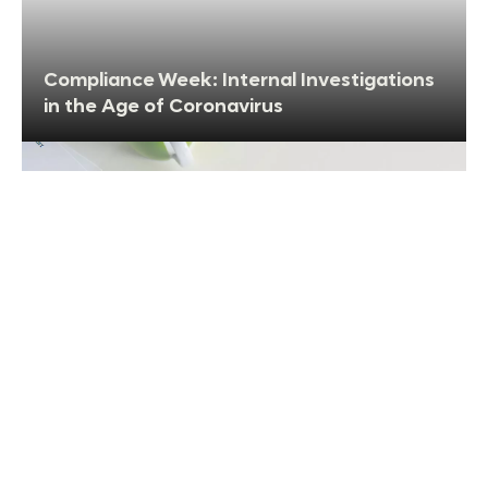
Compliance Week: Internal Investigations
in the Age of Coronavirus
Compliance within the Supply Chain