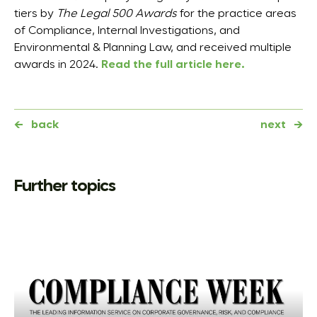
tiers by
The Legal 500 Awards
for the practice areas
of Compliance, Internal Investigations, and
Environmental & Planning Law, and received multiple
awards in 2024.
Read the full article here.
←
back
next
→
Further topics