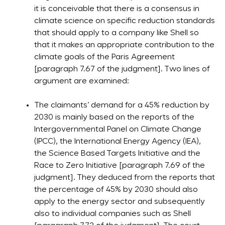
it is conceivable that there is a consensus in
climate science on specific reduction standards
that should apply to a company like Shell so
that it makes an appropriate contribution to the
climate goals of the Paris Agreement
[paragraph 7.67 of the judgment]. Two lines of
argument are examined:
The claimants’ demand for a 45% reduction by
2030 is mainly based on the reports of the
Intergovernmental Panel on Climate Change
(IPCC), the International Energy Agency (IEA),
the Science Based Targets Initiative and the
Race to Zero Initiative [paragraph 7.69 of the
judgment]. They deduced from the reports that
the percentage of 45% by 2030 should also
apply to the energy sector and subsequently
also to individual companies such as Shell