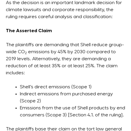
As the decision is an important landmark decision for
climate lawsuits and corporate responsibility, the
ruling requires careful analysis and classification:
The Asserted Claim
The plaintiffs are demanding that Shell reduce group-
wide CO
emissions by 45% by 2030 compared to
2
2019 levels. Alternatively, they are demanding a
reduction of at least 35% or at least 25%. The claim
includes:
Shell’s direct emissions (Scope 1)
Indirect emissions from purchased energy
(Scope 2)
Emissions from the use of Shell products by end
consumers (Scope 3) [Section 4.1. of the ruling].
The plaintiffs base their claim on the tort law general