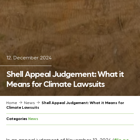
12. December 2024
Shell Appeal Judgement: What it
Means for Climate Lawsuits
Home
News
Shell Appeal Judgement: What it Means for
Climate Lawsuits
Categories
News