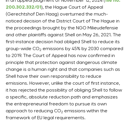
In an appeal judgment of November 12, 2024 (
file no.
200.302.332/01
), the Hague Court of Appeal
(Gerechtshof Den Haag) overturned the much-
noticed decision of the District Court of The Hague in
the proceedings brought by the NGO Milieudefensie
and other plaintiffs against Shell on May 26, 2021. The
first-instance decision had obliged Shell to reduce its
group-wide CO
emissions by 45% by 2030 compared
2
to 2019. The Court of Appeal has now confirmed in
principle that protection against dangerous climate
change is a human right and that companies such as
Shell have their own responsibility to reduce
emissions. However, unlike the court of first instance,
it has rejected the possibility of obliging Shell to follow
a specific, absolute reduction path and emphasizes
the entrepreneurial freedom to pursue its own
approach to reducing CO
emissions within the
2
framework of EU legal requirements.