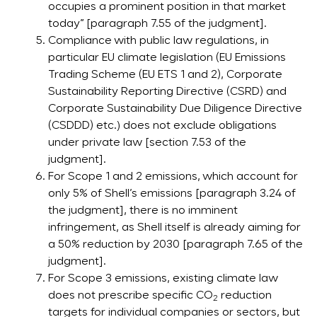
occupies a prominent position in that market
today” [paragraph 7.55 of the judgment].
Compliance with public law regulations, in
particular EU climate legislation (EU Emissions
Trading Scheme (EU ETS 1 and 2), Corporate
Sustainability Reporting Directive (CSRD) and
Corporate Sustainability Due Diligence Directive
(CSDDD) etc.) does not exclude obligations
under private law [section 7.53 of the
judgment].
For Scope 1 and 2 emissions, which account for
only 5% of Shell’s emissions [paragraph 3.24 of
the judgment], there is no imminent
infringement, as Shell itself is already aiming for
a 50% reduction by 2030 [paragraph 7.65 of the
judgment].
For Scope 3 emissions, existing climate law
does not prescribe specific CO
reduction
2
targets for individual companies or sectors, but