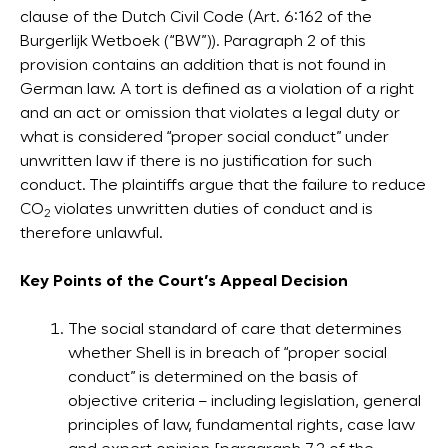
clause of the Dutch Civil Code (Art. 6:162 of the
Burgerlijk Wetboek (“BW”)). Paragraph 2 of this
provision contains an addition that is not found in
German law. A tort is defined as a violation of a right
and an act or omission that violates a legal duty or
what is considered “proper social conduct” under
unwritten law if there is no justification for such
conduct. The plaintiffs argue that the failure to reduce
CO
violates unwritten duties of conduct and is
2
therefore unlawful.
Key Points of the Court’s Appeal Decision
The social standard of care that determines
whether Shell is in breach of “proper social
conduct” is determined on the basis of
objective criteria – including legislation, general
principles of law, fundamental rights, case law