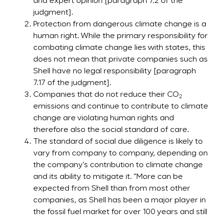
and expert opinion [paragraph 7.2 of the
judgment].
Protection from dangerous climate change is a
human right. While the primary responsibility for
combating climate change lies with states, this
does not mean that private companies such as
Shell have no legal responsibility [paragraph
7.17 of the judgment].
Companies that do not reduce their CO
2
emissions and continue to contribute to climate
change are violating human rights and
therefore also the social standard of care.
The standard of social due diligence is likely to
vary from company to company, depending on
the company’s contribution to climate change
and its ability to mitigate it. “More can be
expected from Shell than from most other
companies, as Shell has been a major player in
the fossil fuel market for over 100 years and still