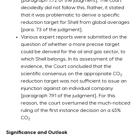
[paragraph 7.72 of the judgment]. The court
decidedly did not follow this. Rather, it stated
that it was problematic to derive a specific
reduction target for Shell from global averages
[para. 73 of the judgment].
Various expert reports were submitted on the
question of whether a more precise target
could be derived for the oil and gas sector, to
which Shell belongs. In its assessment of the
evidence, the Court concluded that the
scientific consensus on the appropriate CO
2
reduction target was not sufficient to issue an
injunction against an individual company
[paragraph 7.91 of the judgment]. For this
reason, the court overturned the much-noticed
ruling of the first instance decision on a 45%
CO
2
Significance and Outlook