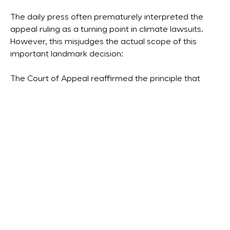
The daily press often prematurely interpreted the
appeal ruling as a turning point in climate lawsuits.
However, this misjudges the actual scope of this
important landmark decision:
The Court of Appeal reaffirmed the principle that
companies are obliged to contribute to the mitigation
of climate change in accordance with the emission
reduction targets of the Paris Agreement. Due to the
divergent expert opinions submitted, it was not (yet)
in a position to impose a specific CO
emissions
2
reduction target on Shell. It is explicitly stated here
that the EU measures to reduce CO
emissions under
2
the EU ETS, CSRD and CSDDD also oblige companies,
but that this does not result in any absolute reduction
obligations for specific companies or industrial
sectors and that companies are free to pursue their
own strategy for reducing emissions within the