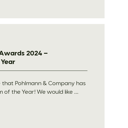
Awards 2024 –
 Year
e that Pohlmann & Company has
f the Year! We would like ...