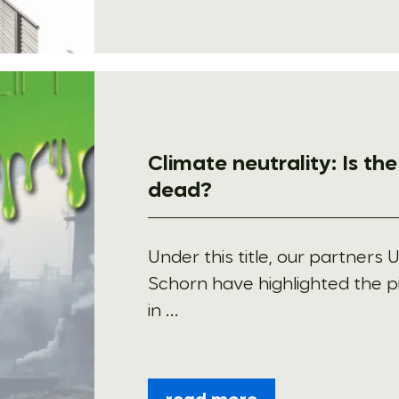
Climate neutrality: Is th
dead?
Under this title, our partners 
Schorn have highlighted the p
in ...