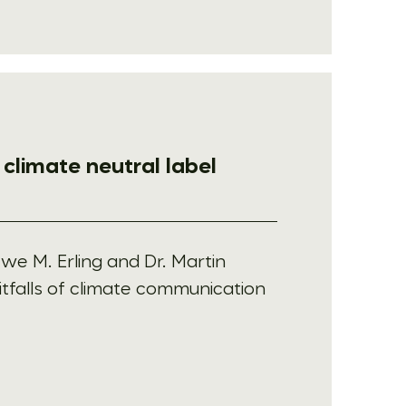
e climate neutral label
Uwe M. Erling and Dr. Martin
itfalls of climate communication