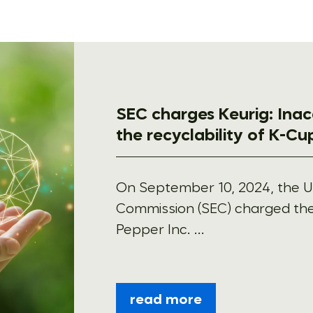
SEC charges Keurig: Ina
the recyclability of K-C
On September 10, 2024, the U
Commission (SEC) charged the
Pepper Inc. ...
read more