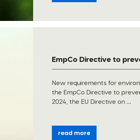
EmpCo Directive to pre
New requirements for enviro
the EmpCo Directive to prev
2024, the EU Directive on ...
read more