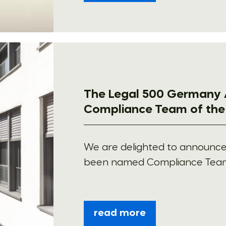
The Legal 500 Germany 
Compliance Team of the
We are delighted to announc
been named Compliance Team o
read more