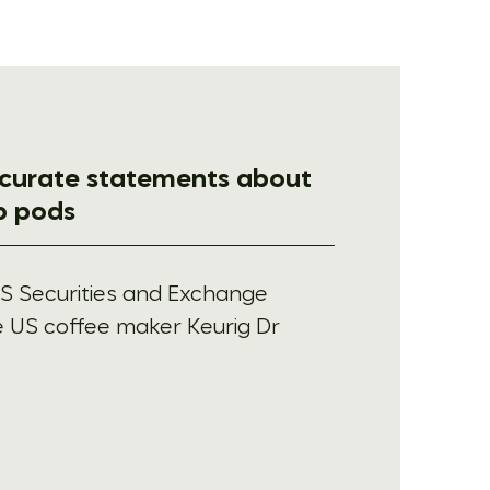
ccurate statements about
up pods
S Securities and Exchange
 US coffee maker Keurig Dr