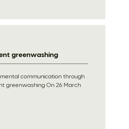
vent greenwashing
nmental communication through
ent greenwashing On 26 March