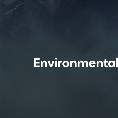
Environmenta