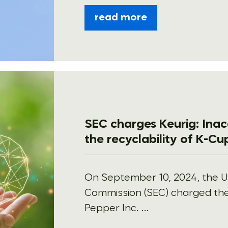
read more
SEC charges Keurig: Ina
the recyclability of K-C
On September 10, 2024, the U
Commission (SEC) charged the
Pepper Inc. ...