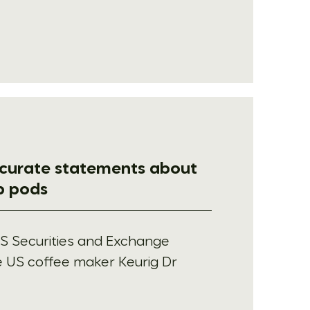
ccurate statements about
up pods
S Securities and Exchange
 US coffee maker Keurig Dr