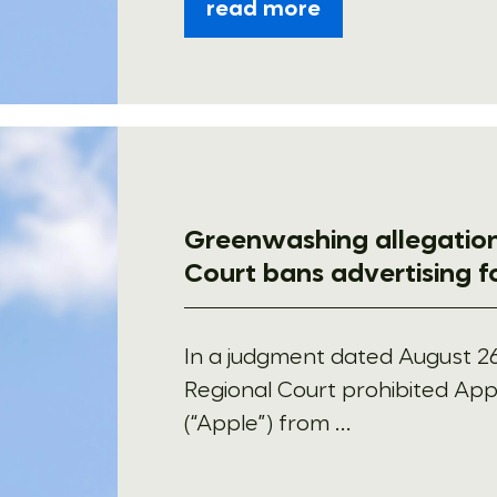
read more
Greenwashing allegation
Court bans advertising 
In a judgment dated August 26
Regional Court prohibited Appl
(“Apple”) from ...