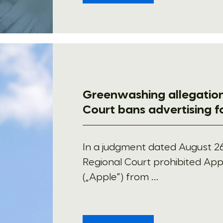
Greenwashing allegation
Court bans advertising 
In a judgment dated August 26
Regional Court prohibited Appl
(„Apple”) from ...