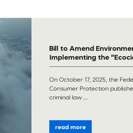
Bill to Amend Environme
Implementing the “Ecoci
On October 17, 2025, the Feder
Consumer Protection publishe
criminal law ...
read more