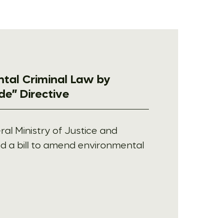
ntal Criminal Law by
de” Directive
al Ministry of Justice and
d a bill to amend environmental