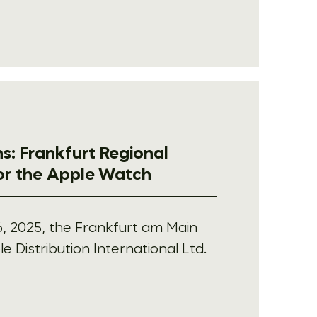
s: Frankfurt Regional
for the Apple Watch
, 2025, the Frankfurt am Main
e Distribution International Ltd.