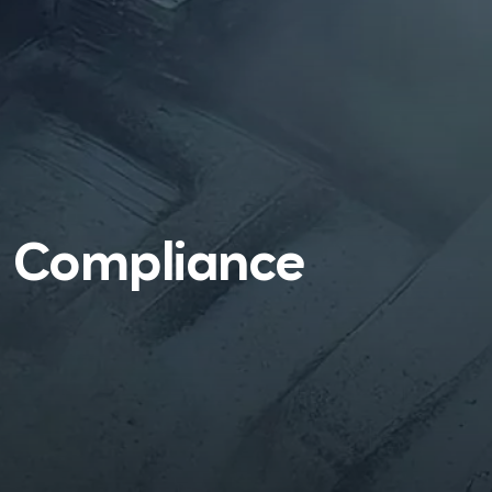
l Compliance