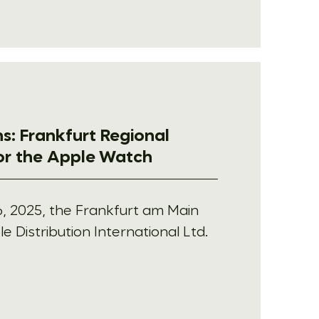
s: Frankfurt Regional
for the Apple Watch
, 2025, the Frankfurt am Main
e Distribution International Ltd.