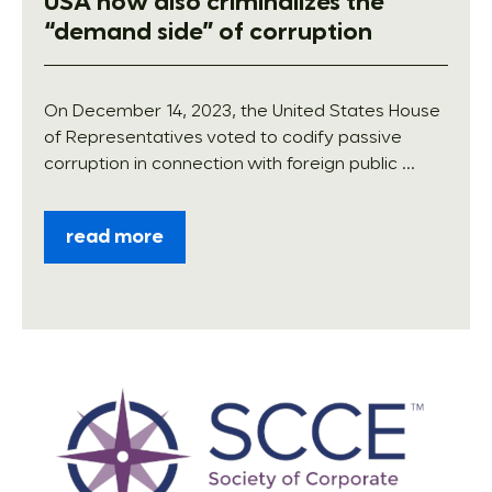
USA now also criminalizes the
“demand side” of corruption
On December 14, 2023, the United States House
of Representatives voted to codify passive
corruption in connection with foreign public ...
read more