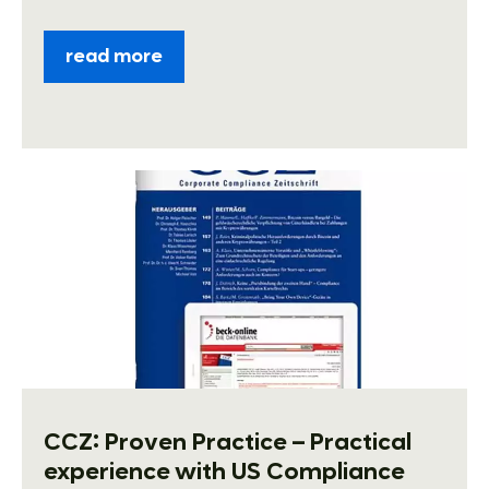
read more
CCZ: Proven Practice – Practical
experience with US Compliance