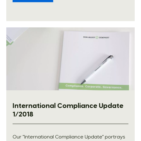
International Compliance Update
1/2018
Our “International Compliance Update” portrays