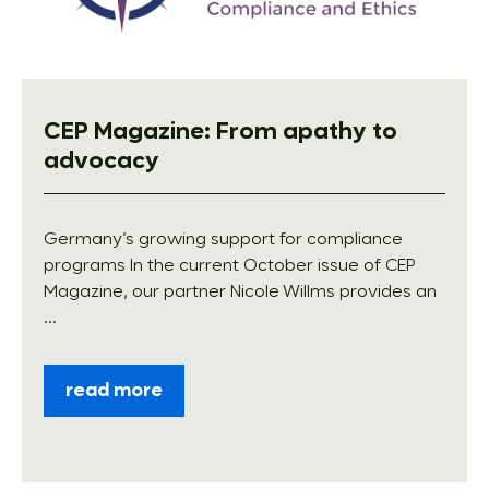
CEP Magazine: From apathy to
advocacy
Germany’s growing support for compliance
programs In the current October issue of CEP
Magazine, our partner Nicole Willms provides an
...
read more