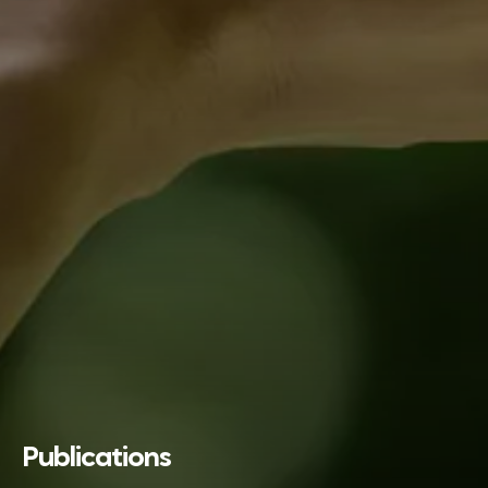
Publications