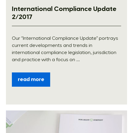
International Compliance Update
2/2017
Our “International Compliance Update” portrays
current developments and trends in
international compliance legislation, jurisdiction
and practice with a focus on ...
read more