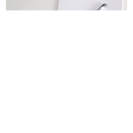
International Compliance Update
1/2017
Our “International Compliance Update” portrays
current developments and trends in
international compliance legislation, jurisdiction
and practice with a focus on ...
read more