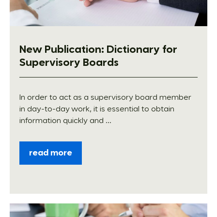
New Publication: Dictionary for
Supervisory Boards
In order to act as a supervisory board member
in day-to-day work, it is essential to obtain
information quickly and ...
read more