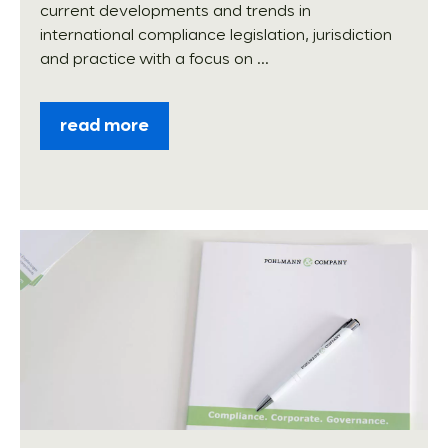
current developments and trends in
international compliance legislation, jurisdiction
and practice with a focus on ...
read more