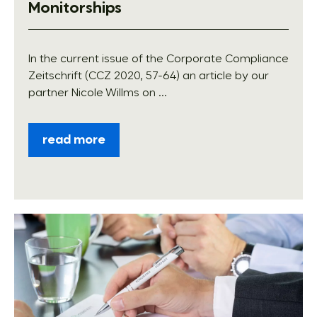
Monitorships
In the current issue of the Corporate Compliance
Zeitschrift (CCZ 2020, 57-64) an article by our
partner Nicole Willms on ...
read more