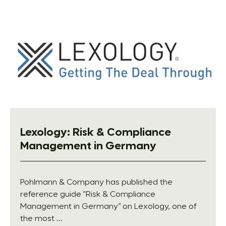
Lexology: Risk & Compliance
Management in Germany
Pohlmann & Company has published the
reference guide “Risk & Compliance
Management in Germany” on Lexology, one of
the most ...