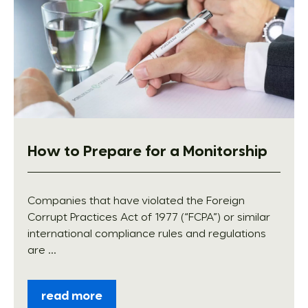
How to Prepare for a Monitorship
Companies that have violated the Foreign
Corrupt Practices Act of 1977 (“FCPA”) or similar
international compliance rules and regulations
are ...
read more