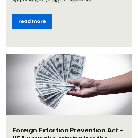
coffee maker Keurig Dr Pepper Inc. ...
read more
Foreign Extortion Prevention Act –