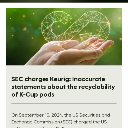
SEC charges Keurig: Inaccurate
statements about the recyclability
of K-Cup pods
On September 10, 2024, the US Securities and
Exchange Commission (SEC) charged the US